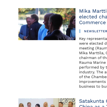
Mika Martt
elected ch
Commerce
NEWSLETTE
Key representat
were elected
meeting (Raum
Mika Marttila,
chairman of th
Rauma Marine C
performed by 
industry. The 
of the Chambe
improvements o
business to bu
Satakunta 
China as a 