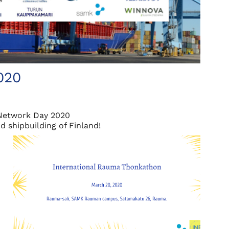
020
Network Day 2020
 shipbuilding of Finland!