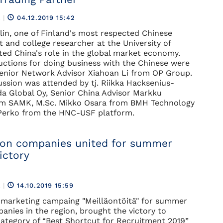
R
|
04.12.2019 15:42
tlin, one of Finland's most respected Chinese
t and college researcher at the University of
hted China's role in the global market economy.
uctions for doing business with the Chinese were
Senior Network Advisor Xiahoan Li from OP Group.
ussion was attended by tj. Riikka Hacksenius-
a Global Oy, Senior China Advisor Markku
m SAMK, M.Sc. Mikko Osara from BMH Technology
 Perko from the HNC-USF platform.
on companies united for summer
ictory
R
|
14.10.2019 15:59
 marketing campaing "Meilläontöitä" for summer
anies in the region, brought the victory to
ategory of “Best Shortcut for Recruitment 2019”