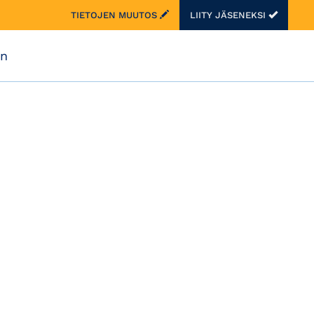
TIETOJEN MUUTOS
LIITY JÄSENEKSI
on