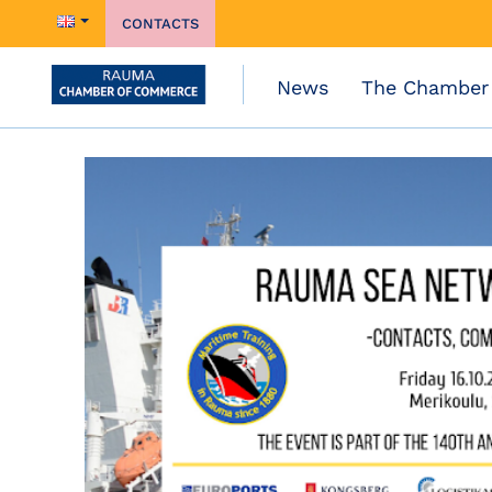
CONTACTS
News
The Chamber