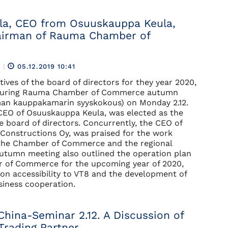
ila, CEO from Osuuskauppa Keula,
airman of Rauma Chamber of
R
|
05.12.2019 10:41
ives of the board of directors for they year 2020,
 during Rauma Chamber of Commerce autumn
an kauppakamarin syyskokous) on Monday 2.12.
 CEO of Osuuskauppa Keula, was elected as the
e board of directors. Concurrently, the CEO of
onstructions Oy, was praised for the work
the Chamber of Commerce and the regional
autumn meeting also outlined the operation plan
r of Commerce for the upcoming year of 2020,
n accessibility to VT8 and the development of
siness cooperation.
China-Seminar 2.12. A Discussion of
Trading Partner