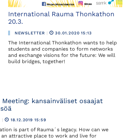
International Rauma Thonkathon
20.3.
NEWSLETTER
|
30.01.2020 15:13
The International Thonkathon wants to help
students and companies to form networks
and exchange visions for the future: We will
build bridges, together!
 Meeting: kansainväliset osaajat
isöä
R
|
18.12.2019 15:59
zation is part of Rauma´s legacy. How can we
an attractive place to work and live for