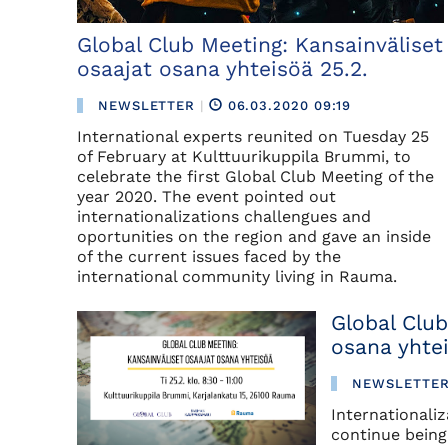
Global Club Meeting: Kansainväliset
osaajat osana yhteisöä 25.2.
NEWSLETTER
|
06.03.2020 09:19
International experts reunited on Tuesday 25
of February at Kulttuurikuppila Brummi, to
celebrate the first Global Club Meeting of the
year 2020. The event pointed out
internationalizations challengues and
oportunities on the region and gave an inside
of the current issues faced by the
international community living in Rauma.
Global Club
osana yhte
NEWSLETTE
Internationali
continue being 