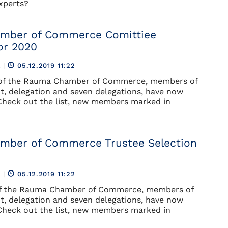
experts?
mber of Commerce Comittiee
or 2020
R
|
05.12.2019 11:22
 of the Rauma Chamber of Commerce, members of
, delegation and seven delegations, have now
Check out the list, new members marked in
mber of Commerce Trustee Selection
R
|
05.12.2019 11:22
of the Rauma Chamber of Commerce, members of
, delegation and seven delegations, have now
Check out the list, new members marked in