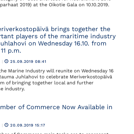
parhaat 2019) at the Oikotie Gala on 10.10.2019.
iverkostopäivä brings together the
tant players of the maritime industry
uhlahovi on Wednesday 16.10. from
 11 p.m.
R
|
25.09.2019 08:41
 the Marine Industry will reunite on Wednesday 16
Rauma Juhlahovi to celebrate Meriverkostopäivä
im of bringing together local and further
e industry.
mber of Commerce Now Available in
R
|
20.09.2019 15:17