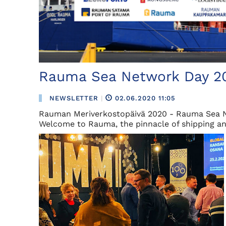
Rauma Sea Network Day 2
NEWSLETTER
|
02.06.2020 11:05
Rauman Meriverkostopäivä 2020 - Rauma Sea 
Welcome to Rauma, the pinnacle of shipping and