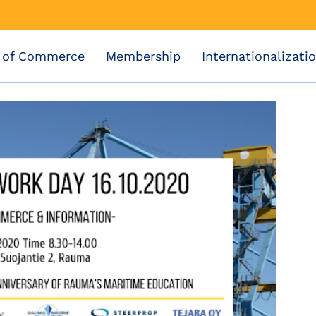
 of Commerce
Membership
Internationalizati