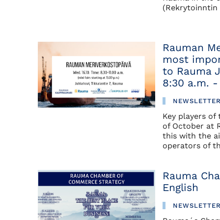
(Rekrytoinntin 
Rauman Mer
most impor
to Rauma J
8:30 a.m. -
NEWSLETTE
Key players of
of October at 
this with the a
operators of th
Rauma Cha
English
NEWSLETTE