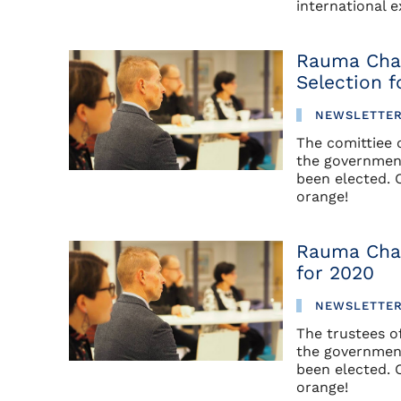
international 
Rauma Cha
Selection f
NEWSLETTE
The comittiee
the government
been elected. 
orange!
Rauma Cha
for 2020
NEWSLETTE
The trustees 
the government
been elected. 
orange!