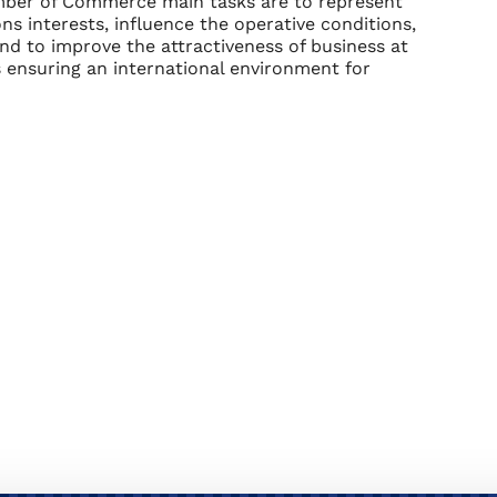
er of Commerce main tasks are to represent
ns interests, influence the operative conditions,
and to improve the attractiveness of business at
is ensuring an international environment for