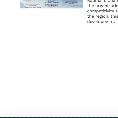
Rauma´s Chamb
the organizatio
competitivity 
the region, th
development.