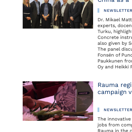
NEWSLETTE
Dr. Mikael Mat
experts, docen
Turku, highlig
Concrete instr
also given by 
The panel disc
Fonsén of Pund
Paukkunen fro
Oy and Heikki
Rauma regi
campaign v
NEWSLETTE
The innovative
jobs from comp
Rauma in the c